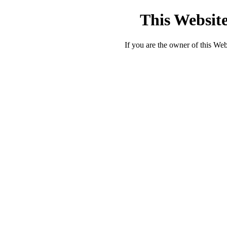
This Website
If you are the owner of this Webs