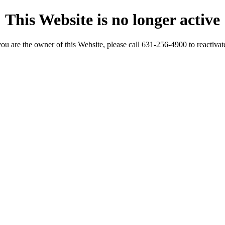
This Website is no longer active
you are the owner of this Website, please call 631-256-4900 to reactivate